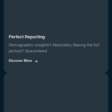
Perfect Reporting
Demographic insights? Absolutely. Seeing the full
picture? Guaranteed.
Discover More
Discover More