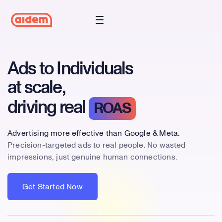
Ads to Individuals
at scale,
driving real
ROAS
Advertising more effective than Google & Meta.
Precision-targeted ads to real people. No wasted
impressions, just genuine human connections.
Get Started Now
Get Started Now