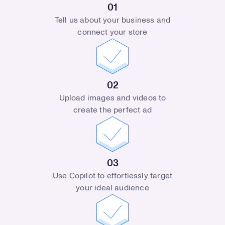
01
Tell us about your business and
connect your store
02
Upload images and videos to
create the perfect ad
03
Use Copilot to effortlessly target
your ideal audience