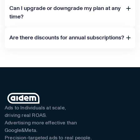
Can I upgrade or downgrade my plan at any
time?
Are there discounts for annual subscriptions?
Ads to Individuals at scale,
driving real ROAS.
Advertising more effective than
Google&Meta.
Precision-targeted ads to real people.