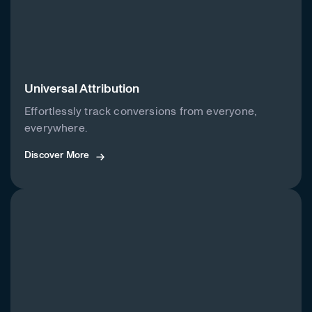
Universal Attribution
Effortlessly track conversions from everyone,
everywhere.
Discover More
Discover More