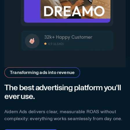
Transforming ads into revenue
The best advertising platform you'll
ever use.
Aidem Ads delivers clear, measurable ROAS without
complexity: everything works seamlessly from day one.