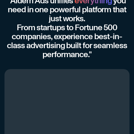
"Aidem Ads unifies
everything
you
need in one powerful platform that
just works.
From startups to Fortune 500
companies, experience best-in-
class advertising built for seamless
performance."