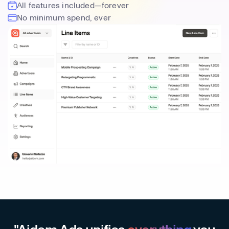
All features included—forever
No minimum spend, ever