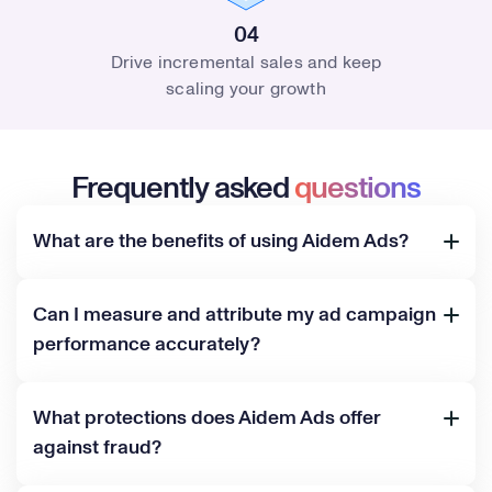
04
Drive incremental sales and keep
scaling your growth
Frequently asked
questions
What are the benefits of using Aidem Ads?
Can I measure and attribute my ad campaign
performance accurately?
What protections does Aidem Ads offer
against fraud?