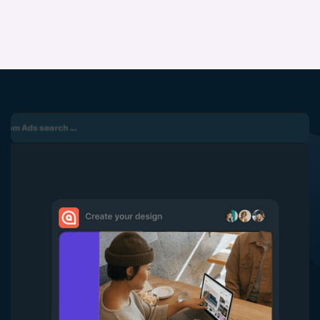
5
6
7