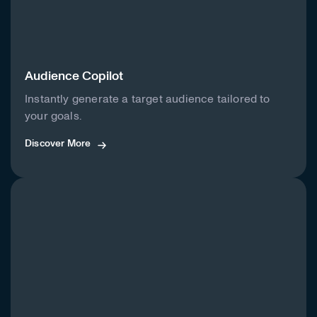
Audience Copilot
Instantly generate a target audience tailored to
your goals.
Discover More
Discover More