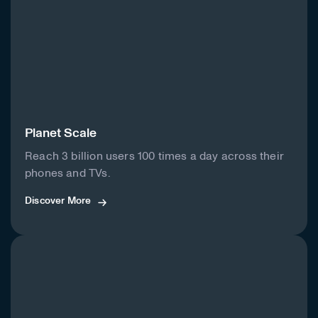
Planet Scale
Reach 3 billion users 100 times a day across their
phones and TVs.
Discover More
Discover More