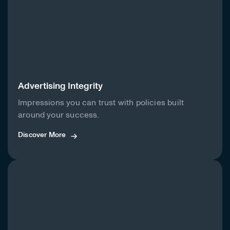
Advertising Integrity
Impressions you can trust with policies built
around your success.
Discover More
Discover More