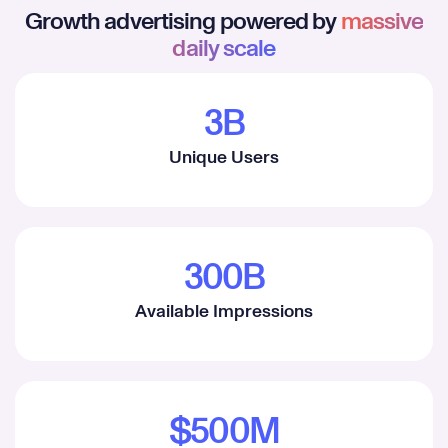
Growth advertising powered by
massive
daily scale
3B
1
Unique Users
2
3
4
300B
5
1
Available Impressions
6
2
7
3
8
4
$500M