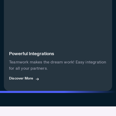
Powerful Integrations
Teamwork makes the dream work! Easy integration
for all your partners.
Discover More
Discover More