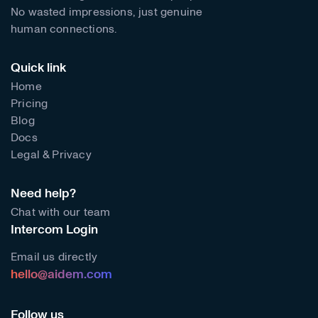
No wasted impressions, just genuine
human connections.
Quick link
Home
Pricing
Blog
Docs
Legal & Privacy
Need help?
Chat with our team
Intercom Login
Email us directly
hello@aidem.com
Follow us