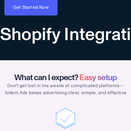
Get Started Now
Get Started Now
Shopify Integrat
What can I expect?
Easy setup
Don't get lost in the weeds of complicated platforms—
Aidem Ads keeps advertising clear, simple, and effective