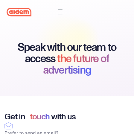
Speak with our team to
access
the future of
advertising
Get in
touch
with us
Prefer to send an email?