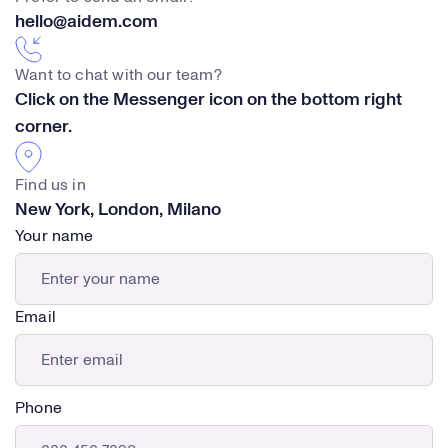
hello@aidem.com
Want to chat with our team?
Click on the Messenger icon on the bottom right
corner.
Find us in
New York, London, Milano
Your name
Email
Phone