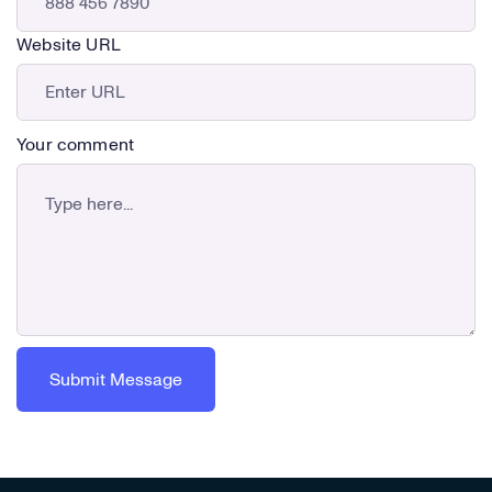
Website URL
Your comment