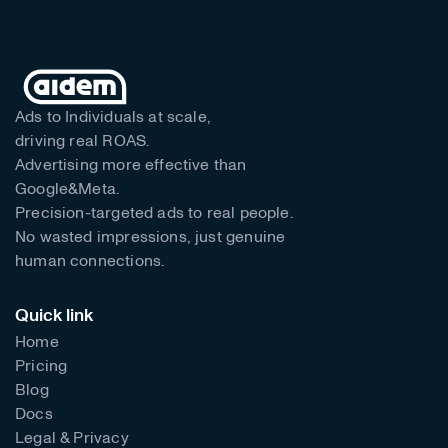
Ads to Individuals at scale,
driving real ROAS.
Advertising more effective than
Google&Meta.
Precision-targeted ads to real people.
No wasted impressions, just genuine
human connections.
Quick link
Home
Pricing
Blog
Docs
Legal & Privacy